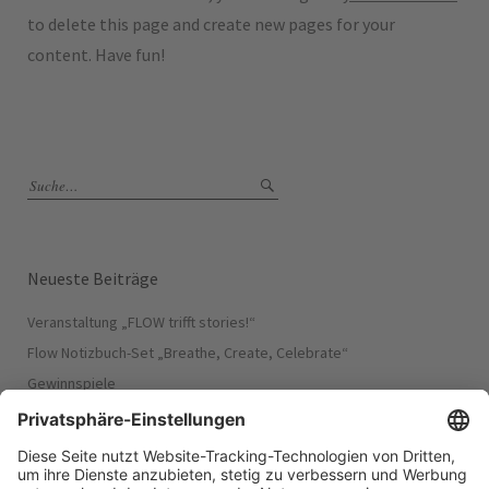
to delete this page and create new pages for your
content. Have fun!
Neueste Beiträge
Veranstaltung „FLOW trifft stories!“​
Flow Notizbuch-Set „Breathe, Create, Celebrate“
Gewinnspiele
Flow Puzzle „Dare to dream“
Flow Puzzle „Free to just be“