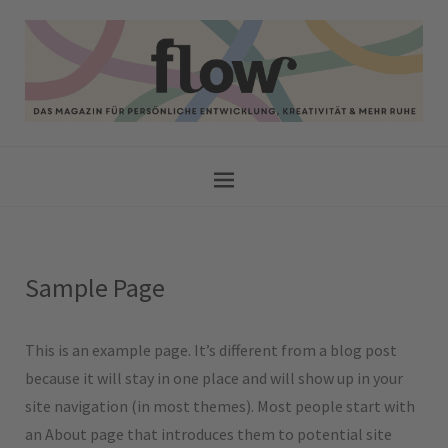
Sample Page
This is an example page. It’s different from a blog post
because it will stay in one place and will show up in your
site navigation (in most themes). Most people start with
an About page that introduces them to potential site