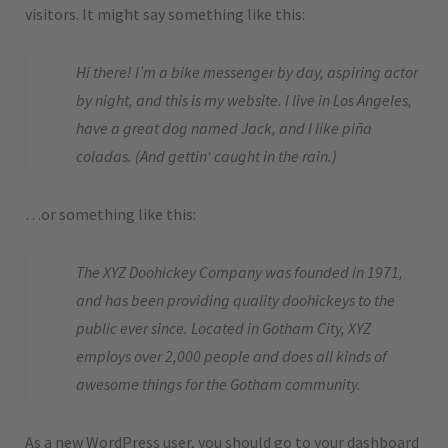
visitors. It might say something like this:
Hi there! I’m a bike messenger by day, aspiring actor
by night, and this is my website. I live in Los Angeles,
have a great dog named Jack, and I like piña
coladas. (And gettin‘ caught in the rain.)
…or something like this:
The XYZ Doohickey Company was founded in 1971,
and has been providing quality doohickeys to the
public ever since. Located in Gotham City, XYZ
employs over 2,000 people and does all kinds of
awesome things for the Gotham community.
As a new WordPress user, you should go to
your dashboard